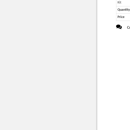
Kit
Quantity
Price
C