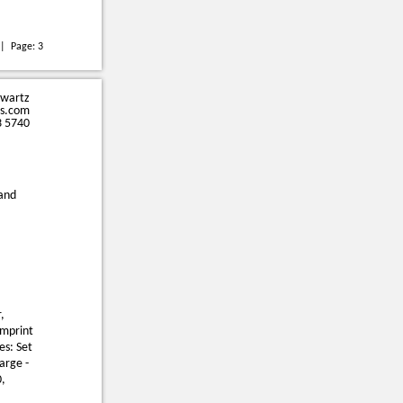
| Page:
3
hwartz
s.com
3 5740
 and
,
Imprint
es: Set
arge -
0,