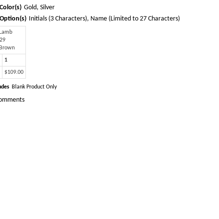
Color(s)
Gold, Silver
Option(s)
Initials (3 Characters), Name (Limited to 27 Characters)
 Lamb
 29
 Brown
1
$109.00
udes
Blank Product Only
omments