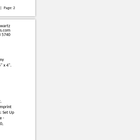
| Page:
2
hwartz
s.com
3 5740
omy
5" x 4".
,
Imprint
: Set Up
e -
0,