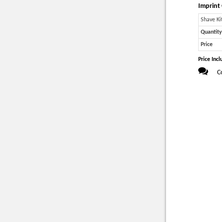
Imprint 
Shave Ki
Quantity
Price
Price Incl
C