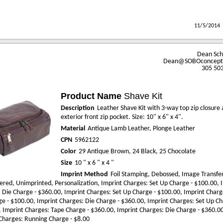
11/5/2014
Dean Sc
Dean@SOBOconcept
305 50
Product Name
Shave Kit
Description
Leather Shave Kit with 3-way top zip closure
exterior front zip pocket. Size: 10" x 6" x 4".
Material
Antique Lamb Leather, Plonge Leather
CPN
5962122
Color
29 Antique Brown, 24 Black, 25 Chocolate
Size
10 " x 6 " x 4 "
Imprint Method
Foil Stamping, Debossed, Image Transfer
red, Unimprinted, Personalization, Imprint Charges: Set Up Charge - $100.00, 
 Die Charge - $360.00, Imprint Charges: Set Up Charge - $100.00, Imprint Charg
e - $100.00, Imprint Charges: Die Charge - $360.00, Imprint Charges: Set Up Ch
 Imprint Charges: Tape Charge - $360.00, Imprint Charges: Die Charge - $360.0
Charges: Running Charge - $8.00