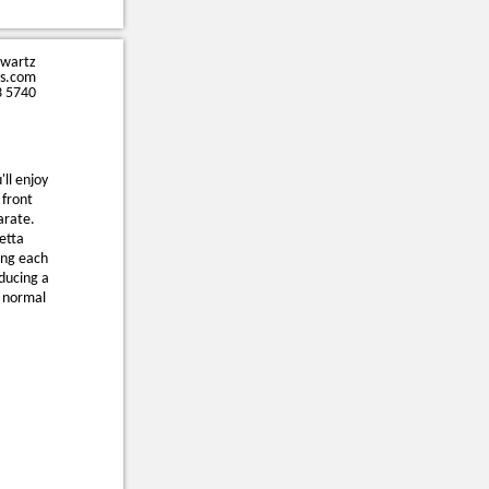
hwartz
s.com
3 5740
'll enjoy
 front
arate.
etta
ing each
oducing a
h normal