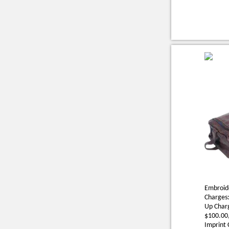
Embroide
Charges:
Up Charg
$100.00,
Imprint 