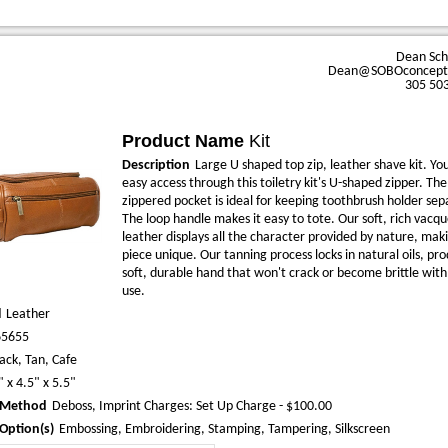
Dean Sc
Dean@SOBOconcept
305 50
Product Name
Kit
Description
Large U shaped top zip, leather shave kit. You
easy access through this toiletry kit's U-shaped zipper. The
zippered pocket is ideal for keeping toothbrush holder sep
The loop handle makes it easy to tote. Our soft, rich vacqu
leather displays all the character provided by nature, mak
piece unique. Our tanning process locks in natural oils, pr
soft, durable hand that won't crack or become brittle wit
use.
l
Leather
65655
ack, Tan, Cafe
" x 4.5" x 5.5"
 Method
Deboss, Imprint Charges: Set Up Charge - $100.00
Option(s)
Embossing, Embroidering, Stamping, Tampering, Silkscreen