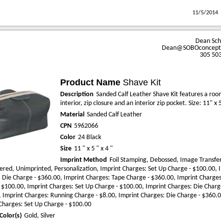
11/5/2014
Dean Sc
Dean@SOBOconcept
305 50
Product Name
Shave Kit
Description
Sanded Calf Leather Shave Kit features a ro
interior, zip closure and an interior zip pocket. Size: 11" x 
Material
Sanded Calf Leather
CPN
5962066
Color
24 Black
Size
11 " x 5 " x 4 "
Imprint Method
Foil Stamping, Debossed, Image Transfer
red, Unimprinted, Personalization, Imprint Charges: Set Up Charge - $100.00, 
 Die Charge - $360.00, Imprint Charges: Tape Charge - $360.00, Imprint Charges
 $100.00, Imprint Charges: Set Up Charge - $100.00, Imprint Charges: Die Charg
 Imprint Charges: Running Charge - $8.00, Imprint Charges: Die Charge - $360.0
Charges: Set Up Charge - $100.00
Color(s)
Gold, Silver