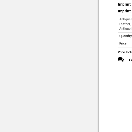
Imprint 
Imprint 
Antique
Leather,
Antique
Quantity
Price
Price Incl
C