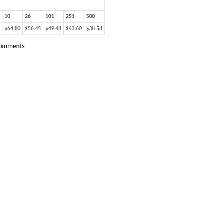
10
26
101
251
500
$64.80
$56.45
$49.48
$43.60
$38.58
omments