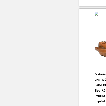
Materia
CPN
45
Color
Bl
Size
9.5
Imprint
Imprint 