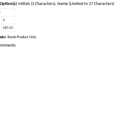
Option(s)
Initials (3 Characters), Name (Limited to 27 Characters)
t
1
$80.00
udes
Blank Product Only
omments