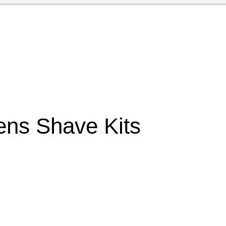
ns Shave Kits