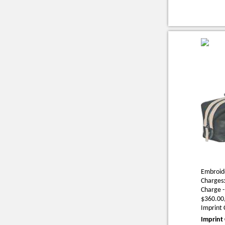
Embroide
Charges:
Charge -
$360.00,
Imprint 
Imprint 