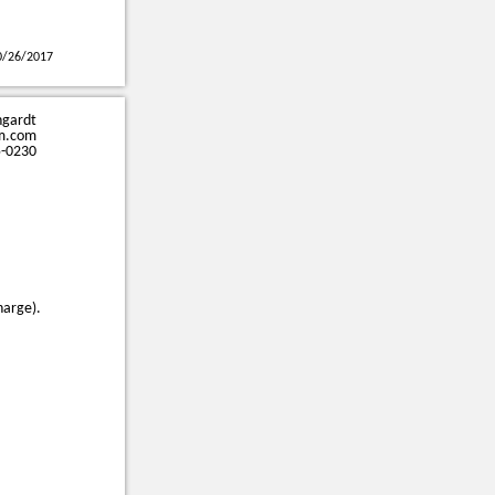
0/26/2017
ngardt
m.com
5-0230
harge).