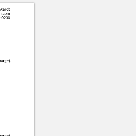
ngardt
m.com
5-0230
harge).