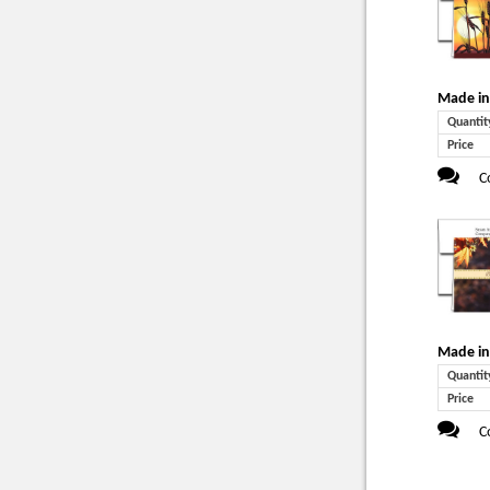
Made in
Quantit
Price
C
Made in
Quantit
Price
C