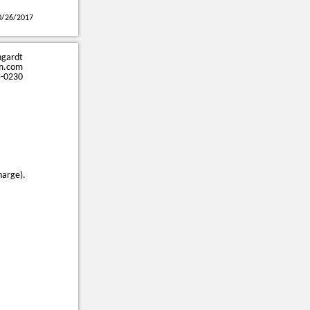
0/26/2017
ngardt
m.com
5-0230
harge).