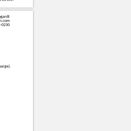
0/26/2017
ngardt
m.com
5-0230
harge).