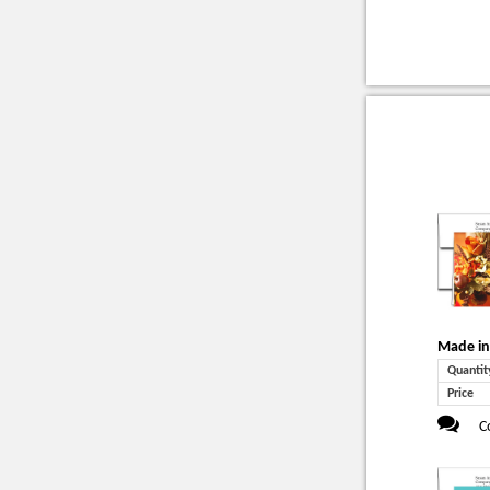
Made in
Quantit
Price
C