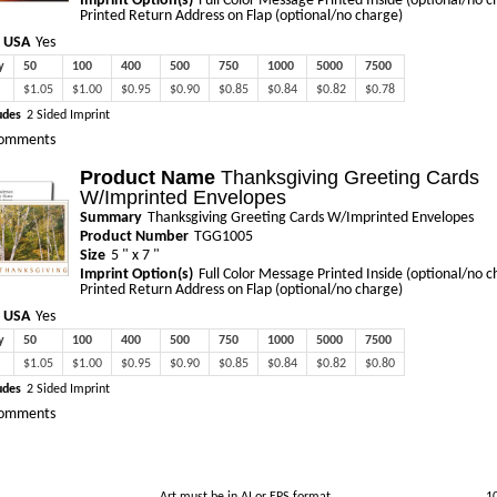
Imprint Option(s)
Full Color Message Printed Inside (optional/no c
Printed Return Address on Flap (optional/no charge)
 USA
Yes
y
50
100
400
500
750
1000
5000
7500
$1.05
$1.00
$0.95
$0.90
$0.85
$0.84
$0.82
$0.78
udes
2 Sided Imprint
omments
Product Name
Thanksgiving Greeting Cards
W/Imprinted Envelopes
Summary
Thanksgiving Greeting Cards W/Imprinted Envelopes
Product Number
TGG1005
Size
5 " x 7 "
Imprint Option(s)
Full Color Message Printed Inside (optional/no c
Printed Return Address on Flap (optional/no charge)
 USA
Yes
y
50
100
400
500
750
1000
5000
7500
$1.05
$1.00
$0.95
$0.90
$0.85
$0.84
$0.82
$0.80
udes
2 Sided Imprint
omments