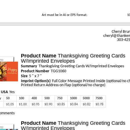
Art must be in AI or EPS format.
1
Cheryl Bru
cheryl@thanke
303-42
Product Name
Thanksgiving Greeting Cards
W/Imprinted Envelopes
Summary
Thanksgiving Greeting Cards W/Imprinted Envelopes
Product Number
TGG1060
Size
5 " x 7 "
Imprint Option(s)
Full Color Message Printed Inside (optional/no c
Printed Return Address on Flap (optional/no charge)
 USA
Yes
y
50
100
400
500
750
1000
5000
7500
$1.05
$1.00
$0.95
$0.90
$0.85
$0.84
$0.82
$0.78
omments
Product Name
Thanksgiving Greeting Cards
W/Imprinted Envelopes