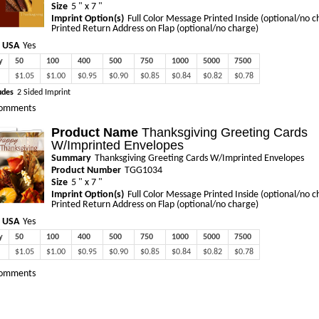
Size
5 " x 7 "
Imprint Option(s)
Full Color Message Printed Inside (optional/no c
Printed Return Address on Flap (optional/no charge)
 USA
Yes
y
50
100
400
500
750
1000
5000
7500
$1.05
$1.00
$0.95
$0.90
$0.85
$0.84
$0.82
$0.78
udes
2 Sided Imprint
omments
Product Name
Thanksgiving Greeting Cards
W/Imprinted Envelopes
Summary
Thanksgiving Greeting Cards W/Imprinted Envelopes
Product Number
TGG1034
Size
5 " x 7 "
Imprint Option(s)
Full Color Message Printed Inside (optional/no c
Printed Return Address on Flap (optional/no charge)
 USA
Yes
y
50
100
400
500
750
1000
5000
7500
$1.05
$1.00
$0.95
$0.90
$0.85
$0.84
$0.82
$0.78
omments