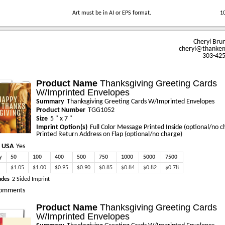
Art must be in AI or EPS format.
1
Cheryl Bru
cheryl@thanke
303-42
Product Name
Thanksgiving Greeting Cards
W/Imprinted Envelopes
Summary
Thanksgiving Greeting Cards W/Imprinted Envelopes
Product Number
TGG1052
Size
5 " x 7 "
Imprint Option(s)
Full Color Message Printed Inside (optional/no c
Printed Return Address on Flap (optional/no charge)
 USA
Yes
y
50
100
400
500
750
1000
5000
7500
$1.05
$1.00
$0.95
$0.90
$0.85
$0.84
$0.82
$0.78
udes
2 Sided Imprint
omments
Product Name
Thanksgiving Greeting Cards
W/Imprinted Envelopes