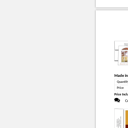
Made in
Quantit
Price
Price Incl
C