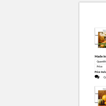
Made in
Quantit
Price
Price Incl
C