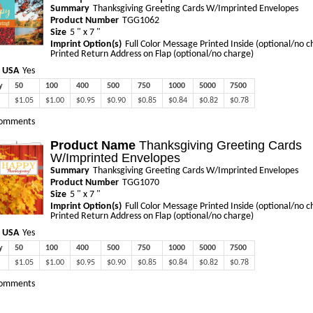
Summary
Thanksgiving Greeting Cards W/Imprinted Envelopes
Product Number
TGG1062
Size
5 " x 7 "
Imprint Option(s)
Full Color Message Printed Inside (optional/no c
Printed Return Address on Flap (optional/no charge)
 USA
Yes
y
50
100
400
500
750
1000
5000
7500
$1.05
$1.00
$0.95
$0.90
$0.85
$0.84
$0.82
$0.78
omments
Product Name
Thanksgiving Greeting Cards
W/Imprinted Envelopes
Summary
Thanksgiving Greeting Cards W/Imprinted Envelopes
Product Number
TGG1070
Size
5 " x 7 "
Imprint Option(s)
Full Color Message Printed Inside (optional/no c
Printed Return Address on Flap (optional/no charge)
 USA
Yes
y
50
100
400
500
750
1000
5000
7500
$1.05
$1.00
$0.95
$0.90
$0.85
$0.84
$0.82
$0.78
omments