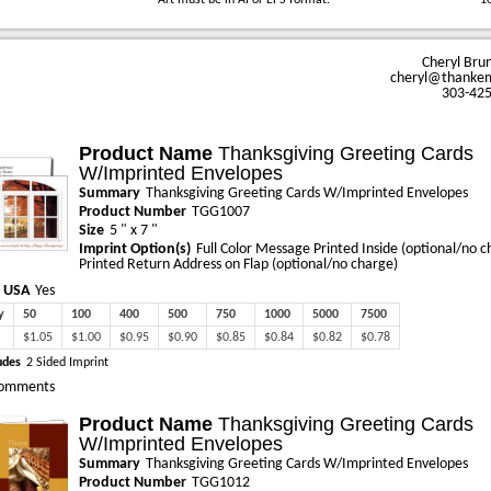
Art must be in AI or EPS format.
1
Cheryl Bru
cheryl@thanke
303-42
Product Name
Thanksgiving Greeting Cards
W/Imprinted Envelopes
Summary
Thanksgiving Greeting Cards W/Imprinted Envelopes
Product Number
TGG1007
Size
5 " x 7 "
Imprint Option(s)
Full Color Message Printed Inside (optional/no c
Printed Return Address on Flap (optional/no charge)
 USA
Yes
y
50
100
400
500
750
1000
5000
7500
$1.05
$1.00
$0.95
$0.90
$0.85
$0.84
$0.82
$0.78
udes
2 Sided Imprint
omments
Product Name
Thanksgiving Greeting Cards
W/Imprinted Envelopes
Summary
Thanksgiving Greeting Cards W/Imprinted Envelopes
Product Number
TGG1012