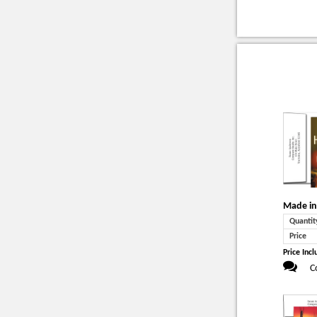
Made in
Quantit
Price
Price Incl
C