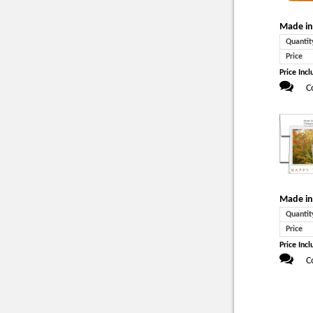
Made in
Quantit
Price
Price Incl
C
Made in
Quantit
Price
Price Incl
C