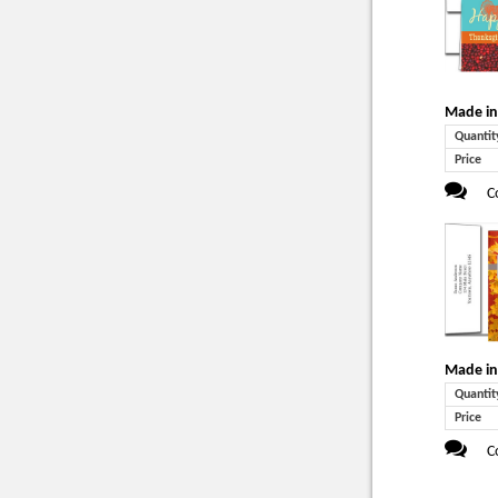
Made in
Quantit
Price
C
Made in
Quantit
Price
C