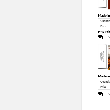
Made in
Quantit
Price
Price Incl
C
Made in
Quantit
Price
C