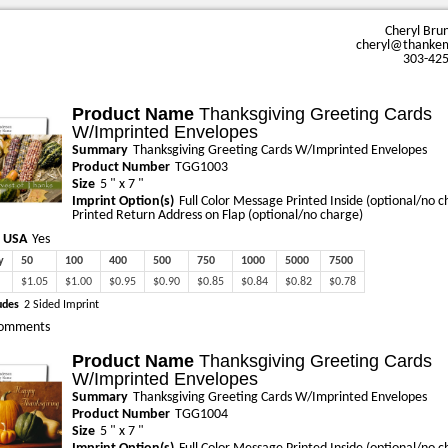
Cheryl Bru
cheryl@thanke
303-42
Product Name
Thanksgiving Greeting Cards
W/Imprinted Envelopes
Summary
Thanksgiving Greeting Cards W/Imprinted Envelopes
Product Number
TGG1003
Size
5 " x 7 "
Imprint Option(s)
Full Color Message Printed Inside (optional/no c
Printed Return Address on Flap (optional/no charge)
 USA
Yes
y
50
100
400
500
750
1000
5000
7500
$1.05
$1.00
$0.95
$0.90
$0.85
$0.84
$0.82
$0.78
udes
2 Sided Imprint
omments
Product Name
Thanksgiving Greeting Cards
W/Imprinted Envelopes
Summary
Thanksgiving Greeting Cards W/Imprinted Envelopes
Product Number
TGG1004
Size
5 " x 7 "