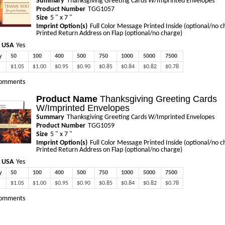
Summary
Thanksgiving Greeting Cards W/Imprinted Envelopes
Product Number
TGG1057
Size
5 " x 7 "
Imprint Option(s)
Full Color Message Printed Inside (optional/no c
Printed Return Address on Flap (optional/no charge)
 USA
Yes
y
50
100
400
500
750
1000
5000
7500
$1.05
$1.00
$0.95
$0.90
$0.85
$0.84
$0.82
$0.78
omments
Product Name
Thanksgiving Greeting Cards
W/Imprinted Envelopes
Summary
Thanksgiving Greeting Cards W/Imprinted Envelopes
Product Number
TGG1059
Size
5 " x 7 "
Imprint Option(s)
Full Color Message Printed Inside (optional/no c
Printed Return Address on Flap (optional/no charge)
 USA
Yes
y
50
100
400
500
750
1000
5000
7500
$1.05
$1.00
$0.95
$0.90
$0.85
$0.84
$0.82
$0.78
omments