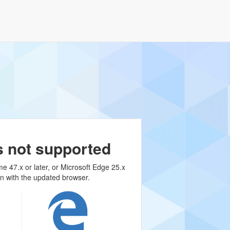
s not supported
me 47.x or later, or Microsoft Edge 25.x
on with the updated browser.