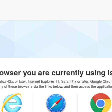
rowser you are currently using i
fox 42.x or later, Internet Explorer 11, Safari 7.x or later, Google Chro
ny of these browsers via the links below, and then access the applicati