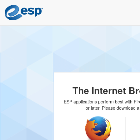
The Internet B
ESP applications perform best with Fire
or later. Please download a