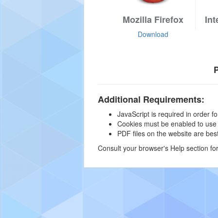
Mozilla Firefox
Int
Download
P
Additional Requirements:
JavaScript is required in order for
Cookies must be enabled to use ce
PDF files on the website are be
Consult your browser's Help section fo