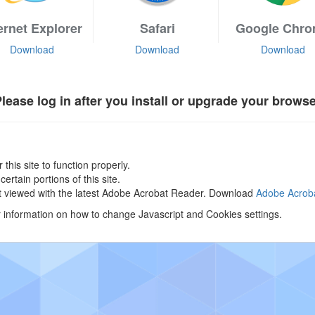
ernet Explorer
Safari
Google Chr
Download
Download
Download
lease log in after you install or upgrade your brows
 this site to function properly.
rtain portions of this site.
st viewed with the latest Adobe Acrobat Reader. Download
Adobe Acro
r information on how to change Javascript and Cookies settings.