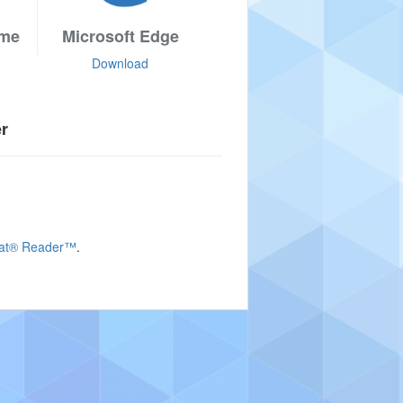
ome
Microsoft Edge
Download
er
bat® Reader™
.